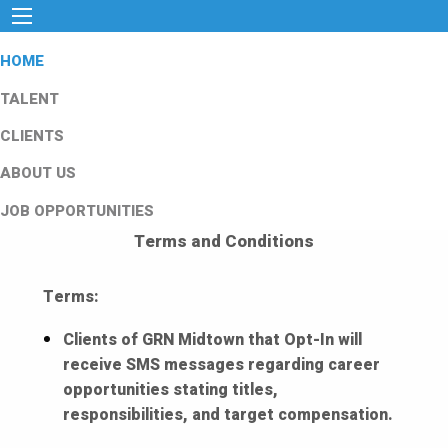
HOME
TALENT
CLIENTS
ABOUT US
JOB OPPORTUNITIES
Terms and Conditions
Terms:
Clients of GRN Midtown that Opt-In will
receive SMS messages regarding career
opportunities stating titles,
responsibilities, and target compensation.