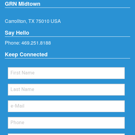
GRN Midtown
Carrollton, TX 75010 USA
Say Hello
Phone:
469.251.8188
Keep Connected