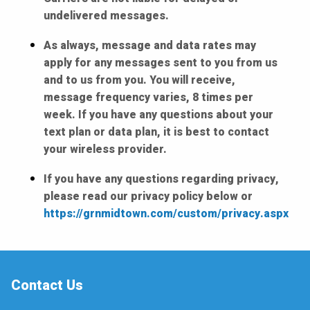
undelivered messages.
As always, message and data rates may
apply for any messages sent to you from us
and to us from you. You will receive,
message frequency varies, 8 times per
week. If you have any questions about your
text plan or data plan, it is best to contact
your wireless provider.
If you have any questions regarding privacy,
please read our privacy policy below or
https://grnmidtown.com/custom/privacy.aspx
Contact Us