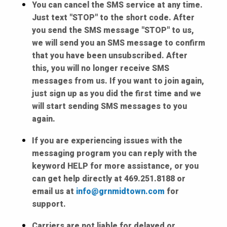
You can cancel the SMS service at any time.
Just text "STOP" to the short code. After
you send the SMS message "STOP" to us,
we will send you an SMS message to confirm
that you have been unsubscribed. After
this, you will no longer receive SMS
messages from us. If you want to join again,
just sign up as you did the first time and we
will start sending SMS messages to you
again.
If you are experiencing issues with the
messaging program you can reply with the
keyword HELP for more assistance, or you
can get help directly at 469.251.8188 or
email us at
info@grnmidtown.com
for
support.
Carriers are not liable for delayed or