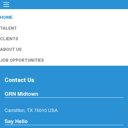
HOME
TALENT
CLIENTS
ABOUT US
JOB OPPORTUNITIES
Contact Us
GRN Midtown
Carrollton, TX 75010 USA
Say Hello