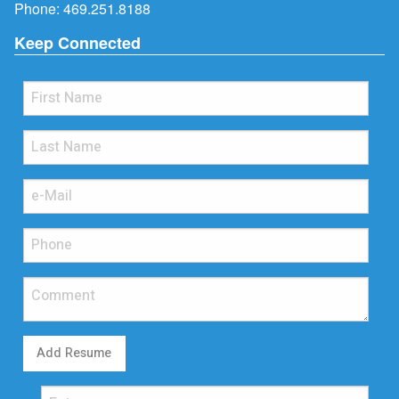
Phone:
469.251.8188
Keep Connected
Add Resume