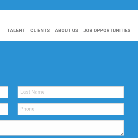
TALENT
CLIENTS
ABOUT US
JOB OPPORTUNITIES