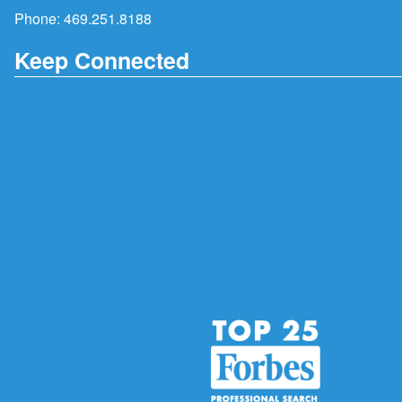
Phone:
469.251.8188
Keep Connected