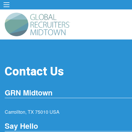
Contact Us
GRN Midtown
Carrollton, TX 75010 USA
Say Hello