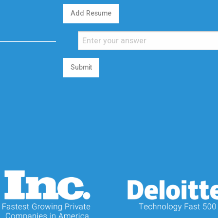
Add Resume
Submit