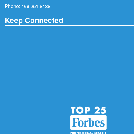
Phone:
469.251.8188
Keep Connected