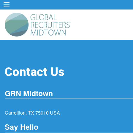
Contact Us
GRN Midtown
Carrollton, TX 75010 USA
Say Hello