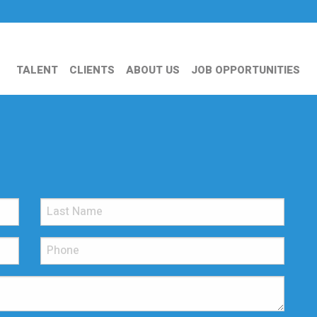
TALENT
CLIENTS
ABOUT US
JOB OPPORTUNITIES