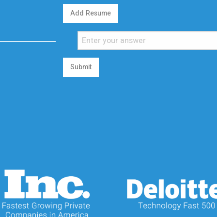
Add Resume
Submit