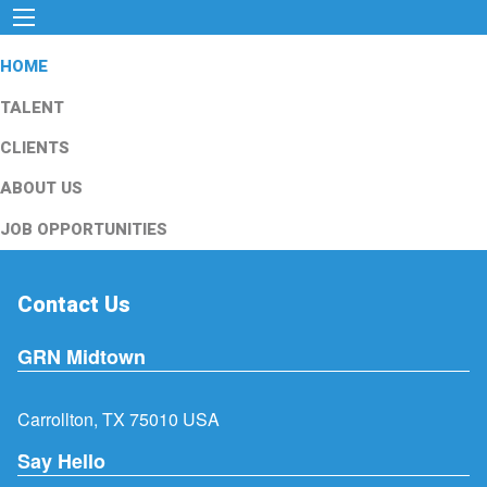
HOME
TALENT
CLIENTS
ABOUT US
JOB OPPORTUNITIES
Contact Us
GRN Midtown
Carrollton, TX 75010 USA
Say Hello