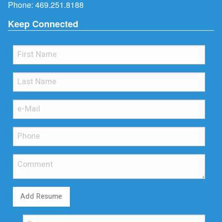
Phone:
469.251.8188
Keep Connected
Add Resume