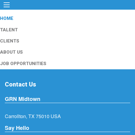
HOME
TALENT
CLIENTS
ABOUT US
JOB OPPORTUNITIES
Contact Us
GRN Midtown
Carrollton, TX 75010 USA
Say Hello