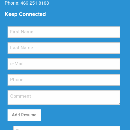
Phone:
469.251.8188
Keep Connected
Add Resume